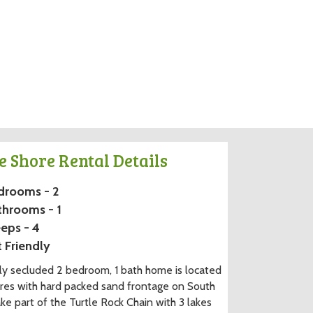
e Shore Rental Details
drooms - 2
throoms - 1
eps - 4
 Friendly
y secluded 2 bedroom, 1 bath home is located
res with hard packed sand frontage on South
ake part of the Turtle Rock Chain with 3 lakes