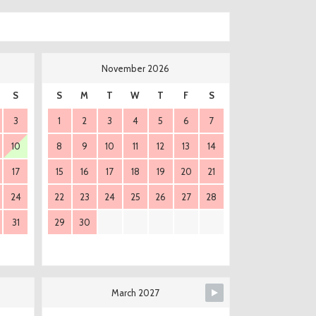
November 2026
S
S
M
T
W
T
F
S
3
1
2
3
4
5
6
7
10
8
9
10
11
12
13
14
17
15
16
17
18
19
20
21
24
22
23
24
25
26
27
28
31
29
30
March 2027