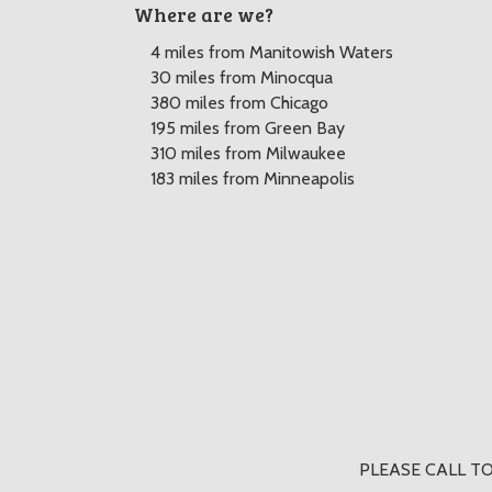
Where are we?
4 miles from Manitowish Waters
30 miles from Minocqua
380 miles from Chicago
195 miles from Green Bay
310 miles from Milwaukee
183 miles from Minneapolis
PLEASE CALL TO