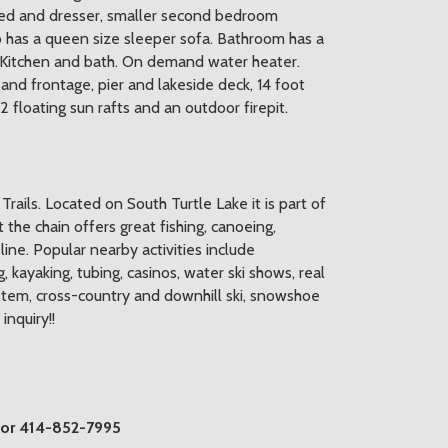
 bed and dresser, smaller second bedroom
so has a queen size sleeper sofa. Bathroom has a
 Kitchen and bath. On demand water heater.
nd frontage, pier and lakeside deck, 14 foot
 floating sun rafts and an outdoor firepit.
ails. Located on South Turtle Lake it is part of
t the chain offers great fishing, canoeing,
ine. Popular nearby activities include
ng, kayaking, tubing, casinos, water ski shows, real
ystem, cross-country and downhill ski, snowshoe
nquiry!!
 or 414-852-7995