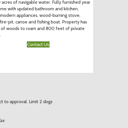
 acres of navigable water. Fully furnished year
me with updated bathroom and kitchen,
 modern appliances, wood-burning stove,
fire-pit, canoe and fishing boat. Property has
 of woods to roam and 800 feet of private
.
Contact Us
ct to approval. Limit 2 dogs
Tax