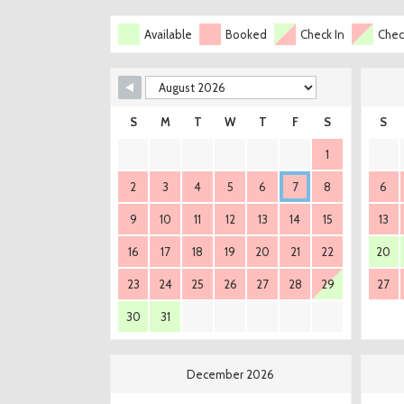
Available
Booked
Check In
Chec
S
M
T
W
T
F
S
S
1
2
3
4
5
6
7
8
6
9
10
11
12
13
14
15
13
16
17
18
19
20
21
22
20
23
24
25
26
27
28
29
27
30
31
December 2026