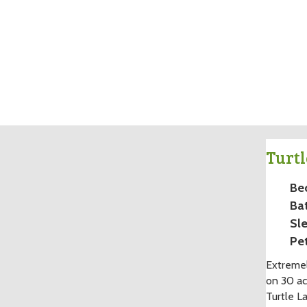
Turtl
Be
Ba
Sle
Pet
Extremel
on 30 ac
Turtle L