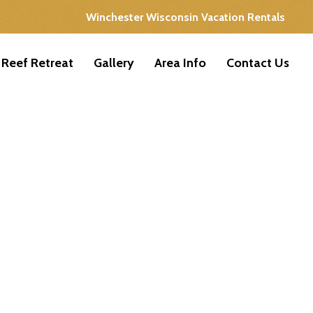
Winchester Wisconsin Vacation Rentals
 Reef Retreat
Gallery
Area Info
Contact Us