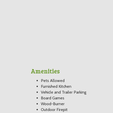
Amenities
Pets Allowed
Furnished Kitchen
Vehicle and Trailer Parking
Board Games
Wood-Burner
Outdoor Firepit