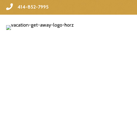
414-852-7995