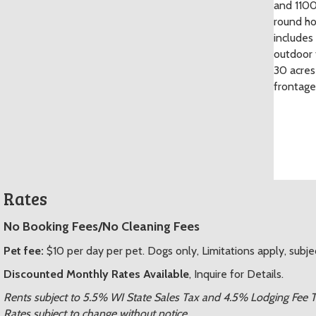
and 1100
round ho
includes
outdoor 
30 acres
frontage
Rates
No Booking Fees/No Cleaning Fees
Pet fee:
$10 per day per pet. Dogs only, Limitations apply, subje
Discounted Monthly Rates Available
, Inquire for Details.
Rents subject to 5.5% WI State Sales Tax and 4.5% Lodging Fee 
Rates subject to change without notice.