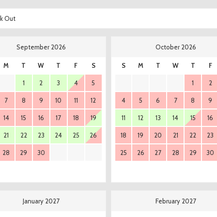
k Out
September 2026
October 2026
M
T
W
T
F
S
S
M
T
W
T
F
1
2
3
4
5
1
2
7
8
9
10
11
12
4
5
6
7
8
9
14
15
16
17
18
19
11
12
13
14
15
16
21
22
23
24
25
26
18
19
20
21
22
23
28
29
30
25
26
27
28
29
30
January 2027
February 2027