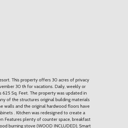
esort. This property offers 30 acres of privacy
mber 30 th for vacations. Daily, weekly or
s 625 Sq. Feet. The property was updated in
y of the structures original building materials
ine walls and the original hardwood floors have
abinets . Kitchen was redesigned to create a
en Features plenty of counter space, breakfast
s a wood burning stove (WOOD INCLUDED), Smart