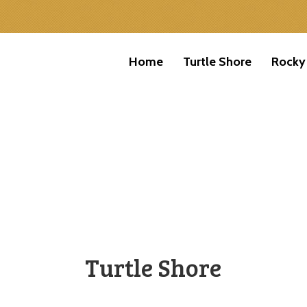
Home
Turtle Shore
Rocky
Turtle Shore