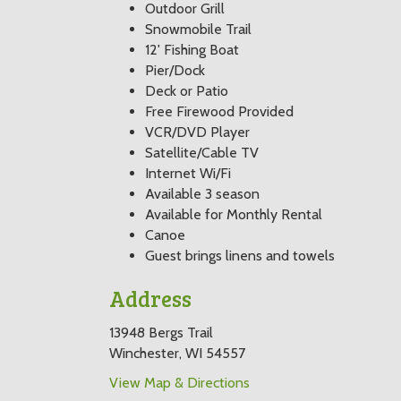
Outdoor Grill
Snowmobile Trail
12' Fishing Boat
Pier/Dock
Deck or Patio
Free Firewood Provided
VCR/DVD Player
Satellite/Cable TV
Internet Wi/Fi
Available 3 season
Available for Monthly Rental
Canoe
Guest brings linens and towels
Address
13948 Bergs Trail
Winchester, WI 54557
View Map & Directions