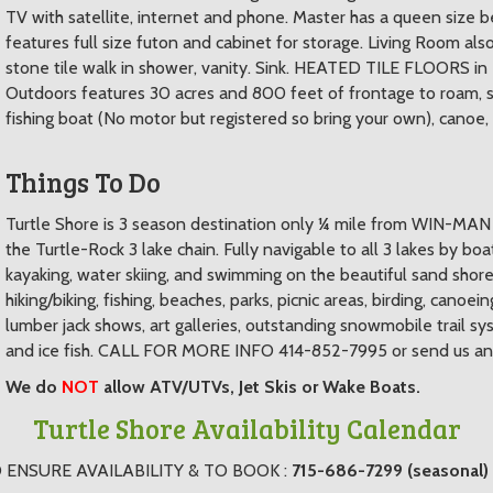
TV with satellite, internet and phone. Master has a queen size
features full size futon and cabinet for storage. Living Room al
stone tile walk in shower, vanity. Sink. HEATED TILE FLOORS in
Outdoors features 30 acres and 800 feet of frontage to roam, sa
fishing boat (No motor but registered so bring your own), canoe, 2
Things To Do
Turtle Shore is 3 season destination only ¼ mile from WIN-MAN Tr
the Turtle-Rock 3 lake chain. Fully navigable to all 3 lakes by boa
kayaking, water skiing, and swimming on the beautiful sand shorel
hiking/biking, fishing, beaches, parks, picnic areas, birding, canoei
lumber jack shows, art galleries, outstanding snowmobile trail s
and ice fish. CALL FOR MORE INFO 414-852-7995 or send us an i
We do
NOT
allow ATV/UTVs, Jet Skis or Wake Boats.
Turtle Shore Availability Calendar
 ENSURE AVAILABILITY & TO BOOK :
715-686-7299 (seasonal)