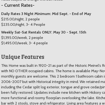
- Current Rates-
Daily Rates 3 Night Minimum: Mid Sept. - End of May
$215.00/night, 2 people
$235.00/night, 3- 4 People
Weekly Sat-Sat Rentals ONLY: May 30 - Sept. 15th
$1,395.00/week, 2 people
$1,495.00/week, 3- 4 people
Unique Features
This Home was built in 1920-21 as part of the Historic Meinel’s R
with NO OTHER occupied cabins. The home is available May-Nove
monthly guests are welcome. This 2 bedroom 1 bathroom cabin i
2006-2007 but with Historical integrity in mind. We retained man
including the Cedar split log exterior, tongue and grove cedar/p
been fully restored. Updates include new kitchen with Hickory c
more functional and roomy floorplan overlooking the lake. Kitch
bar with 2 stools, stove and refrigerator. Living area feature