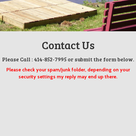
Contact Us
Please Call : 414-852-7995 or submit the form below.
Please check your spam/junk folder, depending on your
security settings my reply may end up there.