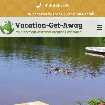
414-852-7995
Winchester Wisconsin Vacation Rentals