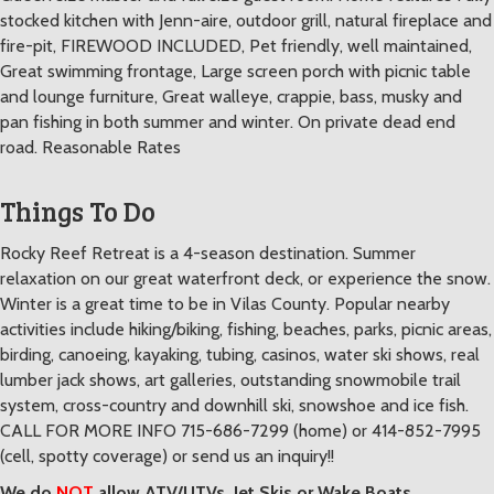
stocked kitchen with Jenn-aire, outdoor grill, natural fireplace and
fire-pit, FIREWOOD INCLUDED, Pet friendly, well maintained,
Great swimming frontage, Large screen porch with picnic table
and lounge furniture, Great walleye, crappie, bass, musky and
pan fishing in both summer and winter. On private dead end
road. Reasonable Rates
Things To Do
Rocky Reef Retreat is a 4-season destination. Summer
relaxation on our great waterfront deck, or experience the snow.
Winter is a great time to be in Vilas County. Popular nearby
activities include hiking/biking, fishing, beaches, parks, picnic areas,
birding, canoeing, kayaking, tubing, casinos, water ski shows, real
lumber jack shows, art galleries, outstanding snowmobile trail
system, cross-country and downhill ski, snowshoe and ice fish.
CALL FOR MORE INFO 715-686-7299 (home) or 414-852-7995
(cell, spotty coverage) or send us an inquiry!!
We do
NOT
allow ATV/UTVs, Jet Skis or Wake Boats.