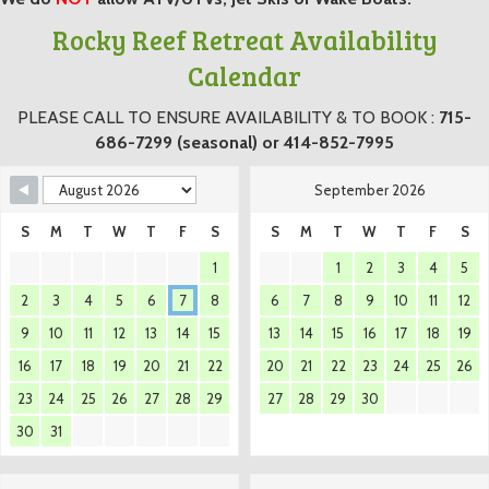
Rocky Reef Retreat Availability
Calendar
PLEASE CALL TO ENSURE AVAILABILITY & TO BOOK :
715-
686-7299 (seasonal) or 414-852-7995
September 2026
S
M
T
W
T
F
S
S
M
T
W
T
F
S
1
1
2
3
4
5
2
3
4
5
6
7
8
6
7
8
9
10
11
12
9
10
11
12
13
14
15
13
14
15
16
17
18
19
16
17
18
19
20
21
22
20
21
22
23
24
25
26
23
24
25
26
27
28
29
27
28
29
30
30
31