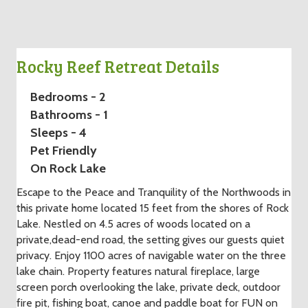
Rocky Reef Retreat Details
Bedrooms - 2
Bathrooms - 1
Sleeps - 4
Pet Friendly
On Rock Lake
Escape to the Peace and Tranquility of the Northwoods in
this private home located 15 feet from the shores of Rock
Lake. Nestled on 4.5 acres of woods located on a
private,dead-end road, the setting gives our guests quiet
privacy. Enjoy 1100 acres of navigable water on the three
lake chain. Property features natural fireplace, large
screen porch overlooking the lake, private deck, outdoor
fire pit, fishing boat, canoe and paddle boat for FUN on