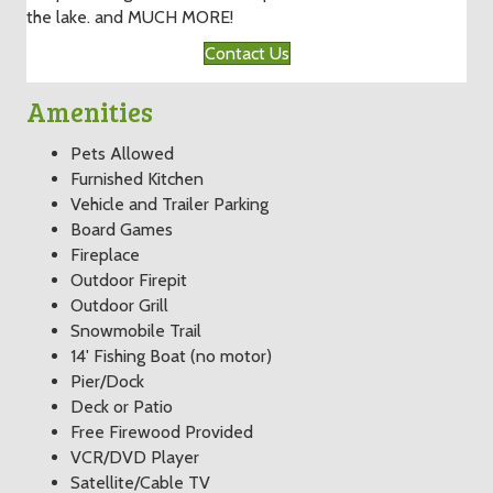
the lake. and MUCH MORE!
Contact Us
Amenities
Pets Allowed
Furnished Kitchen
Vehicle and Trailer Parking
Board Games
Fireplace
Outdoor Firepit
Outdoor Grill
Snowmobile Trail
14' Fishing Boat (no motor)
Pier/Dock
Deck or Patio
Free Firewood Provided
VCR/DVD Player
Satellite/Cable TV