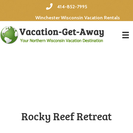
414-852-7995
Winchester Wisconsin Vacation Rentals
Rocky Reef Retreat