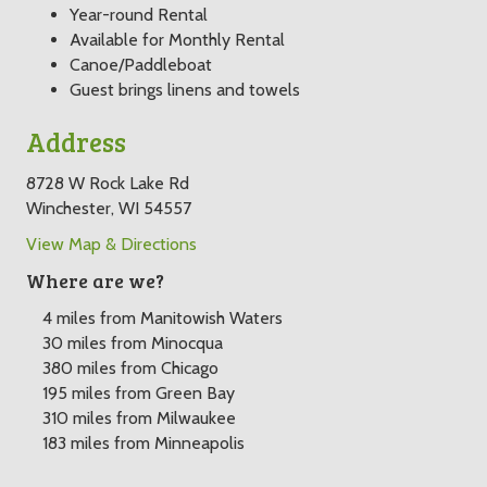
Year-round Rental
Available for Monthly Rental
Canoe/Paddleboat
Guest brings linens and towels
Address
8728 W Rock Lake Rd
Winchester, WI 54557
View Map & Directions
Where are we?
4 miles from Manitowish Waters
30 miles from Minocqua
380 miles from Chicago
195 miles from Green Bay
310 miles from Milwaukee
183 miles from Minneapolis