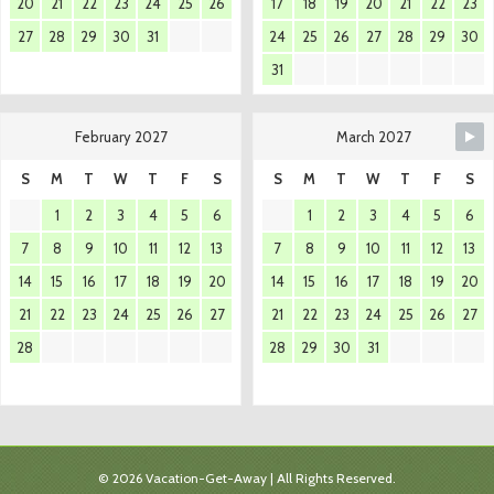
20
21
22
23
24
25
26
17
18
19
20
21
22
23
27
28
29
30
31
24
25
26
27
28
29
30
31
February 2027
March 2027
S
M
T
W
T
F
S
S
M
T
W
T
F
S
1
2
3
4
5
6
1
2
3
4
5
6
7
8
9
10
11
12
13
7
8
9
10
11
12
13
14
15
16
17
18
19
20
14
15
16
17
18
19
20
21
22
23
24
25
26
27
21
22
23
24
25
26
27
28
28
29
30
31
© 2026 Vacation-Get-Away | All Rights Reserved.