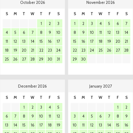
October 2026
November 2026
S
M
T
W
T
F
S
S
M
T
W
T
F
S
1
2
3
1
2
3
4
5
6
7
4
5
6
7
8
9
10
8
9
10
11
12
13
14
11
12
13
14
15
16
17
15
16
17
18
19
20
21
18
19
20
21
22
23
24
22
23
24
25
26
27
28
25
26
27
28
29
30
31
29
30
December 2026
January 2027
S
M
T
W
T
F
S
S
M
T
W
T
F
S
1
2
3
4
5
1
2
6
7
8
9
10
11
12
3
4
5
6
7
8
9
13
14
15
16
17
18
19
10
11
12
13
14
15
16