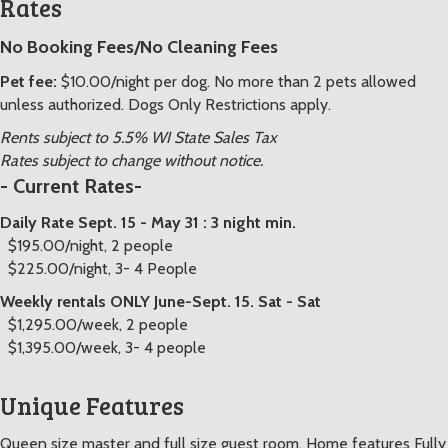
Rates
No Booking Fees/No Cleaning Fees
Pet fee:
$10.00/night per dog. No more than 2 pets allowed
unless authorized. Dogs Only Restrictions apply.
Rents subject to 5.5% WI State Sales Tax
Rates subject to change without notice.
- Current Rates-
Daily Rate Sept. 15 - May 31 : 3 night min.
$195.00/night, 2 people
$225.00/night, 3- 4 People
Weekly rentals ONLY June-Sept. 15. Sat - Sat
$1,295.00/week, 2 people
$1,395.00/week, 3- 4 people
Unique Features
Queen size master and full size guest room. Home features Fully